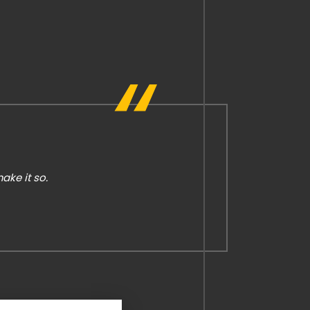
ke it so.