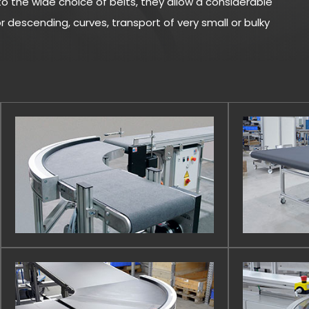
o the wide choice of belts, they allow a considerable
 descending, curves, transport of very small or bulky