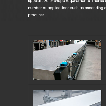
special size or shape requirements. Thanks t
number of applications such as ascending or
products.