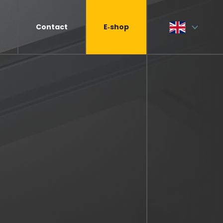
Contact
E‑shop