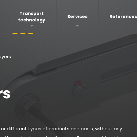
Transport
Services
References
technology
eyors
rs
 for different types of products and parts, without any