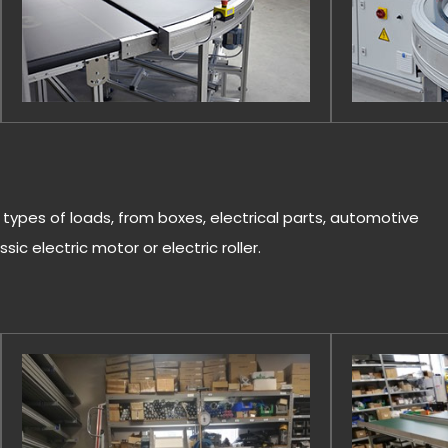
l types of loads, from boxes, electrical parts, automotive
sic electric motor or electric roller.