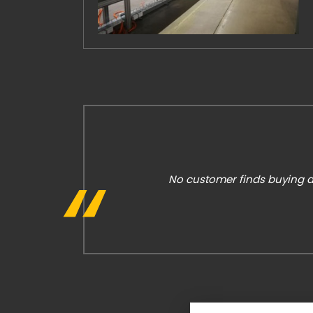
No customer finds buying a