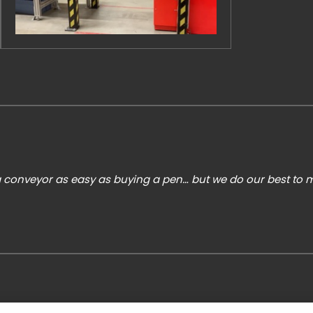
 conveyor as easy as buying a pen… but we do our best to ma