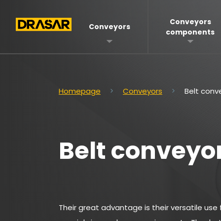
Conveyors
Conveyors
components
Homepage
Conveyors
Belt conv
Belt conveyo
Their great advantage is their versatile use