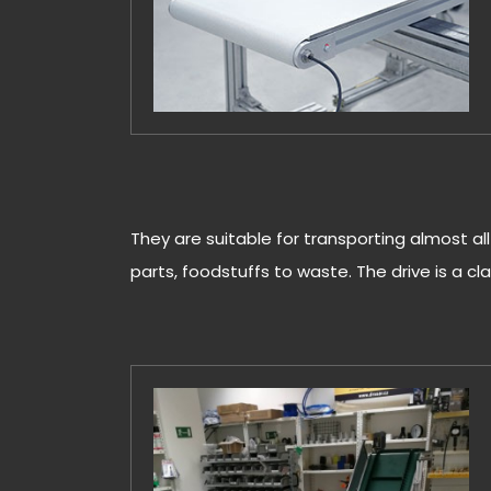
They are suitable for transporting almost al
parts, foodstuffs to waste. The drive is a clas