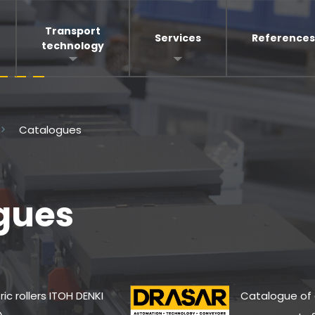
Transport
Services
References
technology
Catalogues
gues
ric rollers ITOH DENKI
Catalogue of