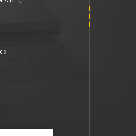
022 (PDF)
6.0