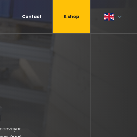
Contact
E‑shop
 conveyor