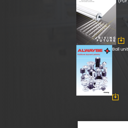
(PDF
Ball un