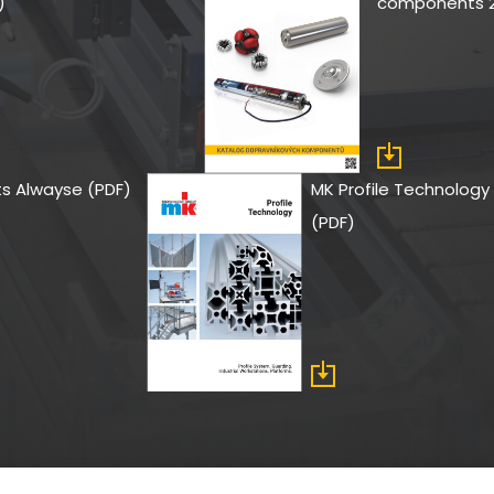
)
components 2
its Alwayse (PDF)
MK Profile Technology 
(PDF)