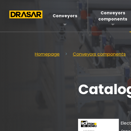
Conveyors
Conveyors
components
Homepage
Conveyors components
Catalo
Elect