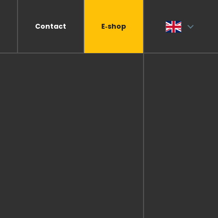
Contact
E‑shop