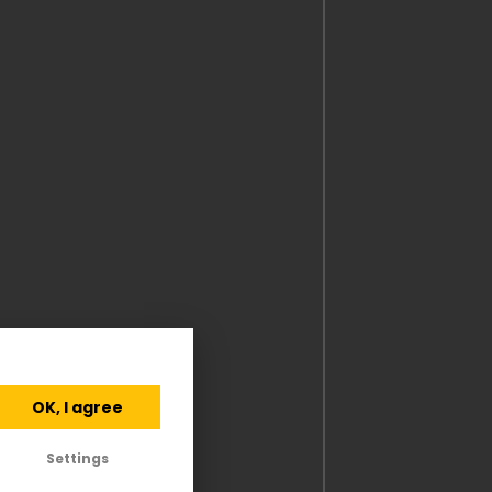
OK, I agree
Settings