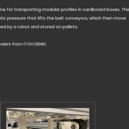
 line for transporting modular profiles in cardboard boxes. Th
ic pressure that lifts the belt conveyors, which then move
ved by a robot and stored on pallets.
inders from ITOH DENKI.