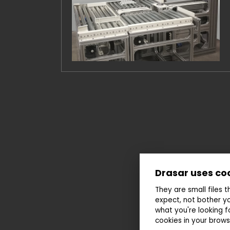
Drasar uses co
They are small files 
expect, not bother yo
what you're looking f
cookies in your brows