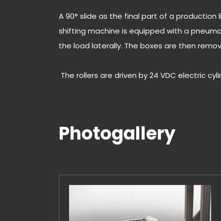
A 90° slide as the final part of a production
shifting machine is equipped with a pneumat
the load laterally. The boxes are then remo
The rollers are driven by 24 VDC electric cyl
Photogallery