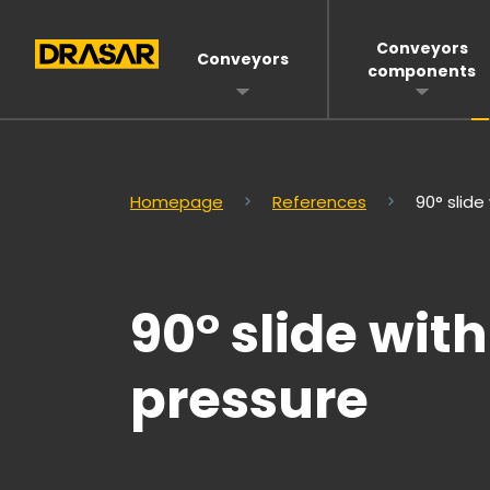
Conveyors
Conveyors
components
Homepage
References
90° slid
90° slide wi
pressure