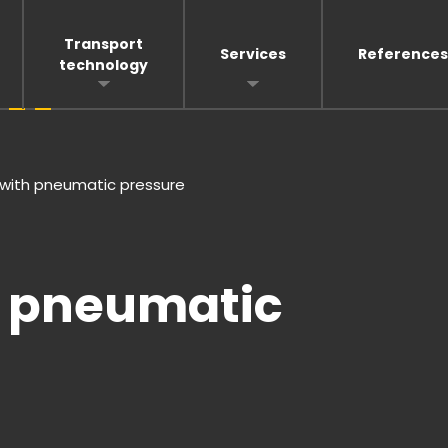
Transport
Services
References
technology
e with pneumatic pressure
th pneumatic