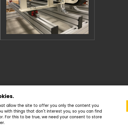
okies.
that allow the site to offer you only the content you
u with things that don't interest you, so you can find
or. For this to be true, we need your consent to store
© 2022—2026 ATC Drašar s.r.o.
|
Cookies settings
er.